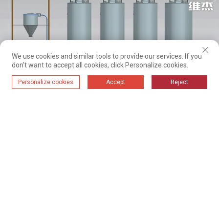
We use cookies and similar tools to provide our services. If you
don't want to accept all cookies, click Personalize cookies.
Personalize cookies
Accept
Reject
System flow chart: