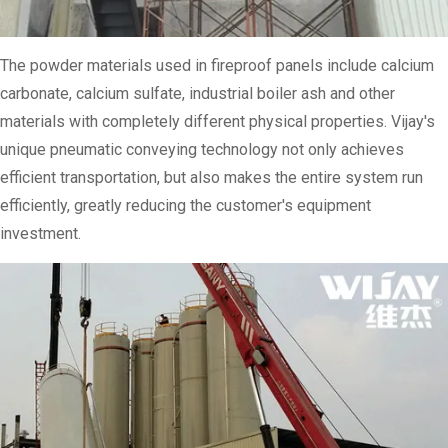
The powder materials used in fireproof panels include calcium
carbonate, calcium sulfate, industrial boiler ash and other
materials with completely different physical properties. Vijay's
unique pneumatic conveying technology not only achieves
efficient transportation, but also makes the entire system run
efficiently, greatly reducing the customer's equipment
investment.