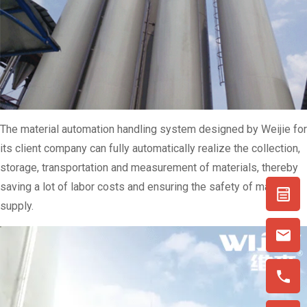
The material automation handling system designed by Weijie for
its client company can fully automatically realize the collection,
storage, transportation and measurement of materials, thereby
saving a lot of labor costs and ensuring the safety of material
supply.