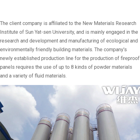
The client company is affiliated to the New Materials Research
Institute of Sun Yat-sen University, and is mainly engaged in the
research and development and manufacturing of ecological and
environmentally friendly building materials. The company's
newly established production line for the production of fireproof
panels requires the use of up to 8 kinds of powder materials
and a variety of fluid materials.