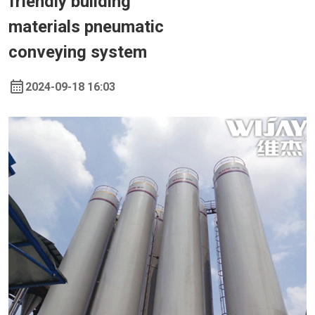
friendly building
materials pneumatic
conveying system
2024-09-18 16:03