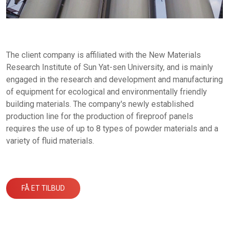
The client company is affiliated with the New Materials
Research Institute of Sun Yat-sen University, and is mainly
engaged in the research and development and manufacturing
of equipment for ecological and environmentally friendly
building materials. The company's newly established
production line for the production of fireproof panels
requires the use of up to 8 types of powder materials and a
variety of fluid materials.
FÅ ET TILBUD