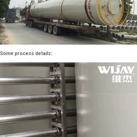
Some process details: