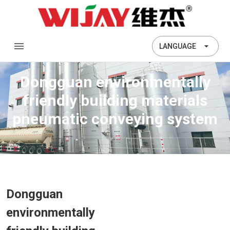
LANGUAGE
Dongguan environmentally
friendly building materials
pneumatic conveying system
Dongguan
environmentally