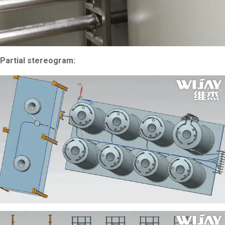
Partial stereogram: