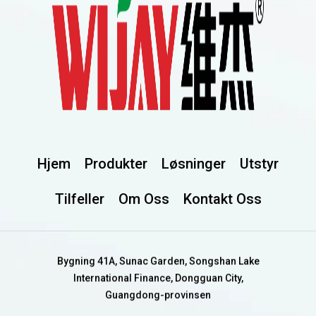
Hjem
Produkter
Løsninger
Utstyr
Tilfeller
Om Oss
Kontakt Oss
Bygning 41A, Sunac Garden, Songshan Lake
International Finance, Dongguan City,
Guangdong-provinsen