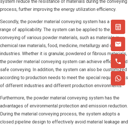
system reduce the resistance of materials during the conveying
process, further improving the energy utilization efficiency.
Secondly, the powder material conveying system has a wide
range of applicability. The system can be applied to the
conveying of various powder materials, such as materials in
chemical raw materials, food, medicine, metallurgy and other
industries. Whether it is granular, powdered or fibrous materials,
the powder material conveying system can achieve efficient and
safe conveying. In addition, the system can also be customized
according to production needs to meet the special requirements
of different industries and different production environments.
Furthermore, the powder material conveying system has the
advantages of environmental protection and emission reduction.
During the material conveying process, the system adopts a
closed pipeline design to effectively avoid material leakage and