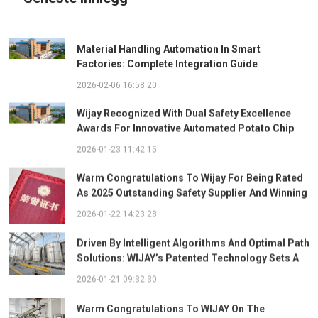
Material Handling Automation In Smart
Factories: Complete Integration Guide
2026-02-06 16:58:20
Wijay Recognized With Dual Safety Excellence
Awards For Innovative Automated Potato Chip
Ingredient System
2026-01-23 11:42:15
Warm Congratulations To Wijay For Being Rated
As 2025 Outstanding Safety Supplier And Winning
The "Best Practice Award For Safety Partnership"
2026-01-22 14:23:28
Driven By Intelligent Algorithms And Optimal Path
Solutions: WIJAY’s Patented Technology Sets A
New Benchmark For Pneumatic Conveying
2026-01-21 09:32:30
Warm Congratulations To WIJAY On The