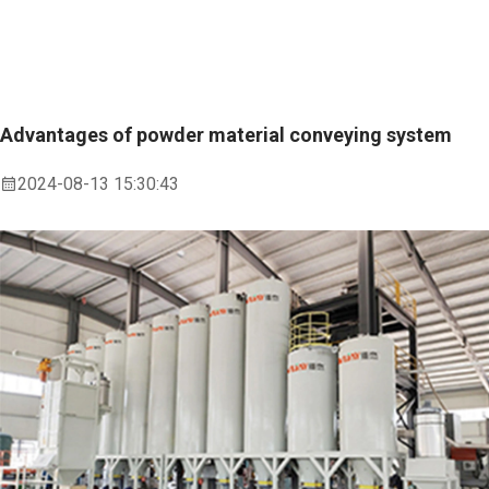
Advantages of powder material conveying system
2024-08-13 15:30:43