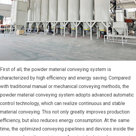
First of all, the powder material conveying system is
characterized by high efficiency and energy saving. Compared
with traditional manual or mechanical conveying methods, the
powder material conveying system adopts advanced automatic
control technology, which can realize continuous and stable
material conveying. This not only greatly improves production
efficiency, but also reduces energy consumption. At the same
time, the optimized conveying pipelines and devices inside the