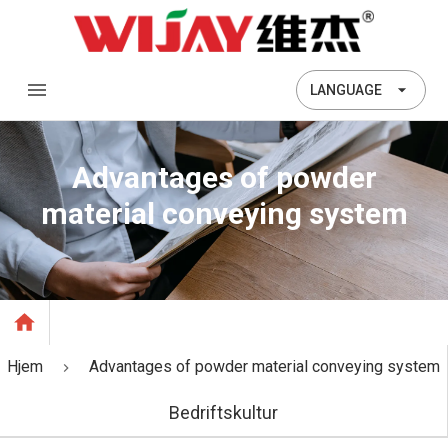
LANGUAGE
Advantages of powder
material conveying system
Hjem
Advantages of powder material conveying system
Bedriftskultur