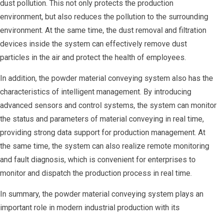
dust pollution. This not only protects the production
environment, but also reduces the pollution to the surrounding
environment. At the same time, the dust removal and filtration
devices inside the system can effectively remove dust
particles in the air and protect the health of employees.
In addition, the powder material conveying system also has the
characteristics of intelligent management. By introducing
advanced sensors and control systems, the system can monitor
the status and parameters of material conveying in real time,
providing strong data support for production management. At
the same time, the system can also realize remote monitoring
and fault diagnosis, which is convenient for enterprises to
monitor and dispatch the production process in real time.
In summary, the powder material conveying system plays an
important role in modern industrial production with its