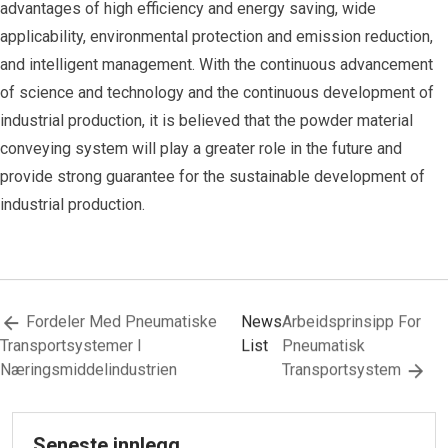
advantages of high efficiency and energy saving, wide
applicability, environmental protection and emission reduction,
and intelligent management. With the continuous advancement
of science and technology and the continuous development of
industrial production, it is believed that the powder material
conveying system will play a greater role in the future and
provide strong guarantee for the sustainable development of
industrial production.
Fordeler Med Pneumatiske
News
Arbeidsprinsipp For
Transportsystemer I
List
Pneumatisk
Næringsmiddelindustrien
Transportsystem
Seneste innlegg