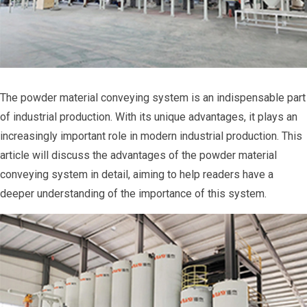
The powder material conveying system is an indispensable part
of industrial production. With its unique advantages, it plays an
increasingly important role in modern industrial production. This
article will discuss the advantages of the powder material
conveying system in detail, aiming to help readers have a
deeper understanding of the importance of this system.