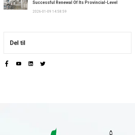
Successful Renewal Of Its Provincial-Level
"Specialized, Sophisticated, Distinctive, And
2026-01-09 14:58:59
Innovative" Enterprise Qualification!
Del til