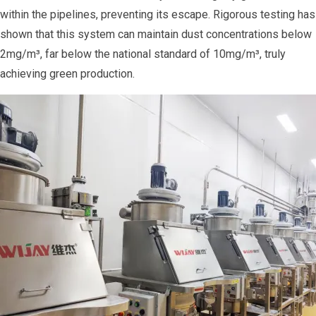
within the pipelines, preventing its escape. Rigorous testing has
shown that this system can maintain dust concentrations below
2mg/m³, far below the national standard of 10mg/m³, truly
achieving green production.