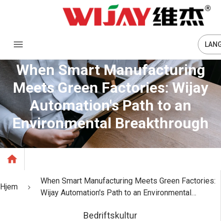
LAN
When Smart Manufacturing
Meets Green Factories: Wijay
Automation's Path to an
Environmental Breakthrough
When Smart Manufacturing Meets Green Factories:
Hjem
Wijay Automation's Path to an Environmental
Breakthrough
Bedriftskultur