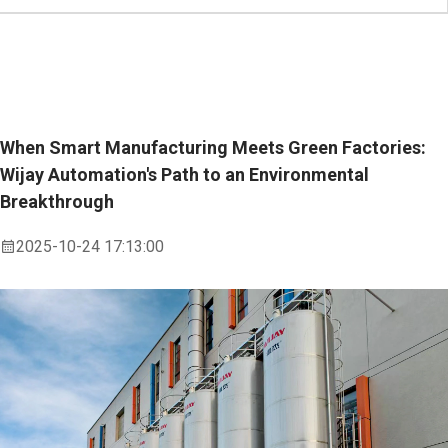
When Smart Manufacturing Meets Green Factories:
Wijay Automation's Path to an Environmental
Breakthrough
2025-10-24 17:13:00