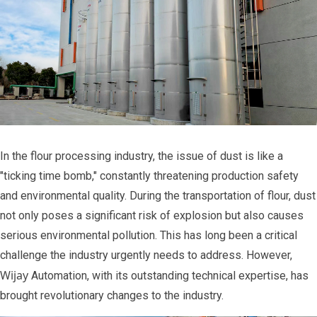
In the flour processing industry, the issue of dust is like a
"ticking time bomb," constantly threatening production safety
and environmental quality. During the transportation of flour, dust
not only poses a significant risk of explosion but also causes
serious environmental pollution. This has long been a critical
challenge the industry urgently needs to address. However,
Wijay
Automation, with its outstanding technical expertise, has
brought revolutionary changes to the industry.