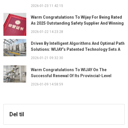
Ingredient System
2026-01-23 11:42:15
Warm Congratulations To Wijay For Being Rated
As 2025 Outstanding Safety Supplier And Winning
The "Best Practice Award For Safety Partnership"
2026-01-22 14:23:28
Driven By Intelligent Algorithms And Optimal Path
Solutions: WIJAY’s Patented Technology Sets A
New Benchmark For Pneumatic Conveying
2026-01-21 09:32:30
Warm Congratulations To WIJAY On The
Successful Renewal Of Its Provincial-Level
"Specialized, Sophisticated, Distinctive, And
2026-01-09 14:58:59
Innovative" Enterprise Qualification!
Del til