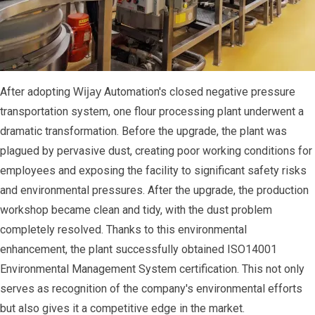
Wijay
After adopting
Automation's closed negative pressure
transportation system, one flour processing plant underwent a
dramatic transformation. Before the upgrade, the plant was
plagued by pervasive dust, creating poor working conditions for
employees and exposing the facility to significant safety risks
and environmental pressures. After the upgrade, the production
workshop became clean and tidy, with the dust problem
completely resolved. Thanks to this environmental
enhancement, the plant successfully obtained ISO14001
Environmental Management System certification. This not only
serves as recognition of the company's environmental efforts
but also gives it a competitive edge in the market.