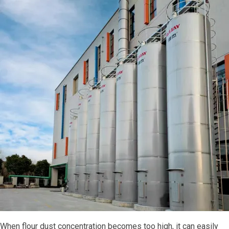
When flour dust concentration becomes too high, it can easily