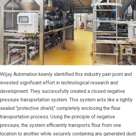
Wijay
Automation keenly identified this industry pain point and
invested significant effort in technological research and
development. They successfully created a closed negative
pressure transportation system. This system acts like a tightly
sealed "protective shield," completely enclosing the flour
transportation process. Using the principle of negative
pressure, the system efficiently transports flour from one
location to another while securely containing any generated dust