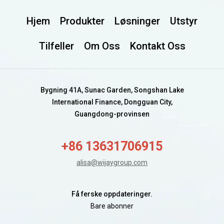
Hjem
Produkter
Løsninger
Utstyr
Tilfeller
Om Oss
Kontakt Oss
Bygning 41A, Sunac Garden, Songshan Lake
International Finance, Dongguan City,
Guangdong-provinsen
+86 13631706915
alisa@wijaygroup.com
Få ferske oppdateringer.
Bare abonner