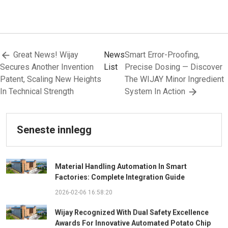
Great News! Wijay
News
Smart Error-Proofing,
Secures Another Invention
List
Precise Dosing — Discover
Patent, Scaling New Heights
The WIJAY Minor Ingredient
In Technical Strength
System In Action
Seneste innlegg
Material Handling Automation In Smart
Factories: Complete Integration Guide
2026-02-06 16:58:20
Wijay Recognized With Dual Safety Excellence
Awards For Innovative Automated Potato Chip