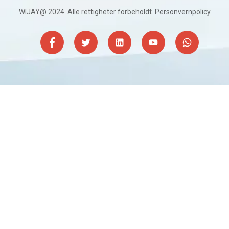
WIJAY@ 2024. Alle rettigheter forbeholdt.
Personvernpolicy