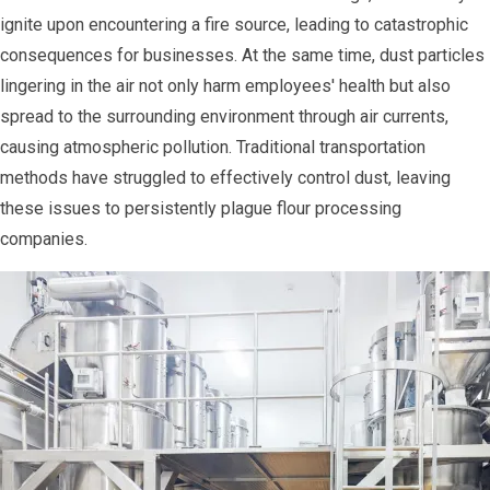
ignite upon encountering a fire source, leading to catastrophic
consequences for businesses. At the same time, dust particles
lingering in the air not only harm employees' health but also
spread to the surrounding environment through air currents,
causing atmospheric pollution. Traditional transportation
methods have struggled to effectively control dust, leaving
these issues to persistently plague flour processing
companies.