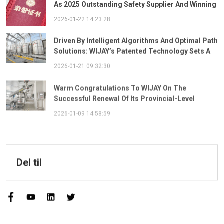
As 2025 Outstanding Safety Supplier And Winning
The "Best Practice Award For Safety Partnership"
2026-01-22 14:23:28
Driven By Intelligent Algorithms And Optimal Path
Solutions: WIJAY’s Patented Technology Sets A
New Benchmark For Pneumatic Conveying
2026-01-21 09:32:30
Warm Congratulations To WIJAY On The
Successful Renewal Of Its Provincial-Level
"Specialized, Sophisticated, Distinctive, And
2026-01-09 14:58:59
Innovative" Enterprise Qualification!
Del til