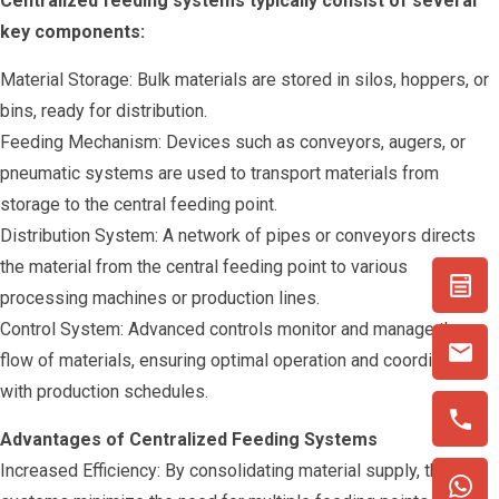
Centralized feeding systems typically consist of several
key components:
Material Storage: Bulk materials are stored in silos, hoppers, or
bins, ready for distribution.
Feeding Mechanism: Devices such as conveyors, augers, or
pneumatic systems are used to transport materials from
storage to the central feeding point.
Distribution System: A network of pipes or conveyors directs
the material from the central feeding point to various
processing machines or production lines.
Control System: Advanced controls monitor and manage the
flow of materials, ensuring optimal operation and coordination
with production schedules.
Advantages of Centralized Feeding Systems
Increased Efficiency: By consolidating material supply, these