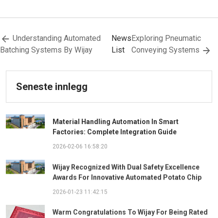
Understanding Automated
News
Exploring Pneumatic
Batching Systems By Wijay
List
Conveying Systems
Seneste innlegg
Material Handling Automation In Smart
Factories: Complete Integration Guide
2026-02-06 16:58:20
Wijay Recognized With Dual Safety Excellence
Awards For Innovative Automated Potato Chip
Ingredient System
2026-01-23 11:42:15
Warm Congratulations To Wijay For Being Rated