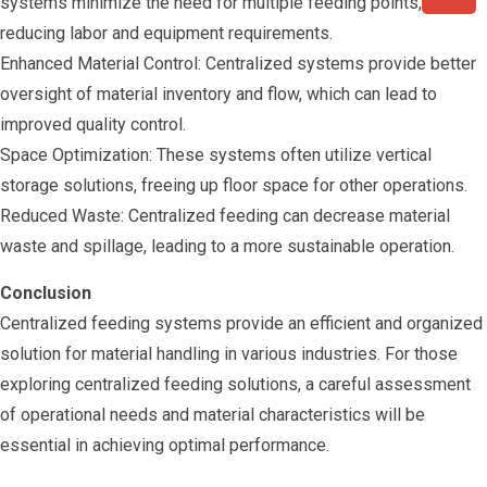
systems minimize the need for multiple feeding points,
reducing labor and equipment requirements.
Enhanced Material Control: Centralized systems provide better
oversight of material inventory and flow, which can lead to
improved quality control.
Space Optimization: These systems often utilize vertical
storage solutions, freeing up floor space for other operations.
Reduced Waste: Centralized feeding can decrease material
waste and spillage, leading to a more sustainable operation.
Conclusion
Centralized feeding systems provide an efficient and organized
solution for material handling in various industries. For those
exploring centralized feeding solutions, a careful assessment
of operational needs and material characteristics will be
essential in achieving optimal performance.