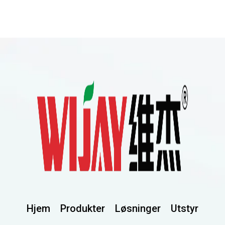
Hjem
Produkter
Løsninger
Utstyr