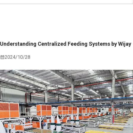
Understanding Centralized Feeding Systems by Wijay
2024/10/28