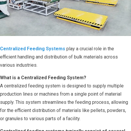
Centralized Feeding Systems
play a crucial role in the
efficient handling and distribution of bulk materials across
various industries.
What is a Centralized Feeding System?
A centralized feeding system is designed to supply multiple
production lines or machines from a single point of material
supply. This system streamlines the feeding process, allowing
for the efficient distribution of materials like pellets, powders,
or granules to various parts of a facility.