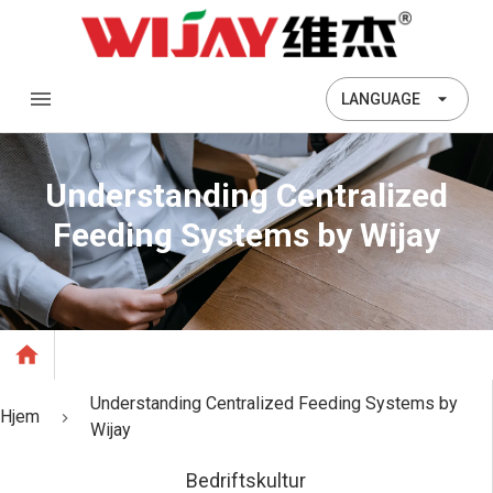
LANGUAGE
Understanding Centralized
Feeding Systems by Wijay
Understanding Centralized Feeding Systems by
Hjem
Wijay
Bedriftskultur