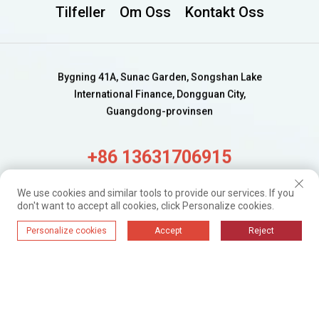
Tilfeller
Om Oss
Kontakt Oss
Bygning 41A, Sunac Garden, Songshan Lake
International Finance, Dongguan City,
Guangdong-provinsen
+86 13631706915
alisa@wijaygroup.com
We use cookies and similar tools to provide our services. If you
don't want to accept all cookies, click Personalize cookies.
Få ferske oppdateringer.
Personalize cookies
Accept
Reject
Bare abonner
WIJAY@ 2024. Alle rettigheter forbeholdt.
Personvernpolicy