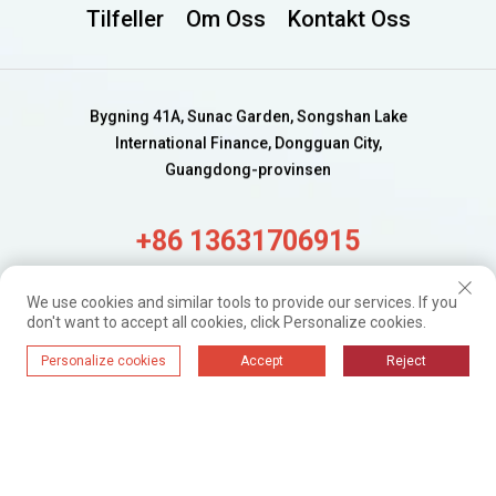
Tilfeller
Om Oss
Kontakt Oss
Bygning 41A, Sunac Garden, Songshan Lake
International Finance, Dongguan City,
Guangdong-provinsen
+86 13631706915
alisa@wijaygroup.com
We use cookies and similar tools to provide our services. If you
don't want to accept all cookies, click Personalize cookies.
Få ferske oppdateringer.
Personalize cookies
Accept
Reject
Bare abonner
WIJAY@ 2024. Alle rettigheter forbeholdt.
Personvernpolicy