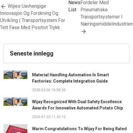
News
Fordeler Med
Wijies Uavhengige
List
Pneumatiske
Innovasjon Og Forskning Og
Transportsystemer I
Utvikling | Transportsystem For
Næringsmiddelindustrien
Tett Fase Med Positivt Trykk
Seneste innlegg
Material Handling Automation In Smart
Factories: Complete Integration Guide
2026-02-06 16:58:20
Wijay Recognized With Dual Safety Excellence
Awards For Innovative Automated Potato Chip
Ingredient System
2026-01-23 11:42:15
Warm Congratulations To Wijay For Being Rated