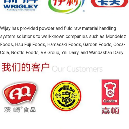
Wijay has provided powder and fluid raw material handling
system solutions to well-known companies such as Mondelez
Foods, Hsu Fuji Foods, Hamasaki Foods, Garden Foods, Coca-
Cola, Nestlé Foods, VV Group, Yili Dairy, and Wandashan Dairy.