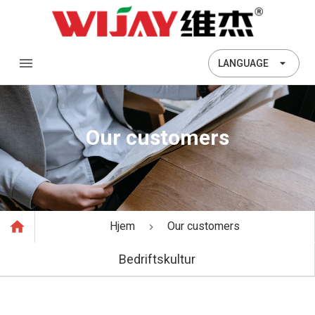
LANGUAGE
Our customers
Hjem
Our customers
Bedriftskultur