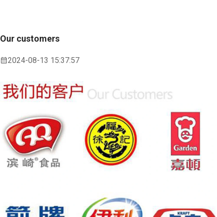
Our customers
2024-08-13 15:37:57