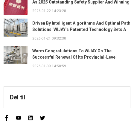
As 2025 Outstanding Safety Supplier And Winning
The "Best Practice Award For Safety Partnership"
2026-01-22 14:23:28
Driven By Intelligent Algorithms And Optimal Path
Solutions: WIJAY’s Patented Technology Sets A
New Benchmark For Pneumatic Conveying
2026-01-21 09:32:30
Warm Congratulations To WIJAY On The
Successful Renewal Of Its Provincial-Level
"Specialized, Sophisticated, Distinctive, And
2026-01-09 14:58:59
Innovative" Enterprise Qualification!
Del til