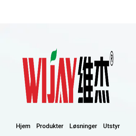
Hjem
Produkter
Løsninger
Utstyr