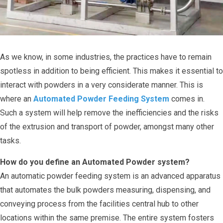
As we know, in some industries, the practices have to remain
spotless in addition to being efficient. This makes it essential to
interact with powders in a very considerate manner. This is
where an
Automated Powder Feeding System
comes in.
Such a system will help remove the inefficiencies and the risks
of the extrusion and transport of powder, amongst many other
tasks.
How do you define an Automated Powder system?
An automatic powder feeding system is an advanced apparatus
that automates the bulk powders measuring, dispensing, and
conveying process from the facilities central hub to other
locations within the same premise. The entire system fosters