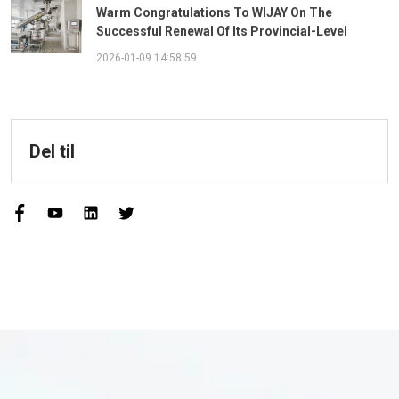
Warm Congratulations To WIJAY On The
Successful Renewal Of Its Provincial-Level
"Specialized, Sophisticated, Distinctive, And
2026-01-09 14:58:59
Innovative" Enterprise Qualification!
Del til