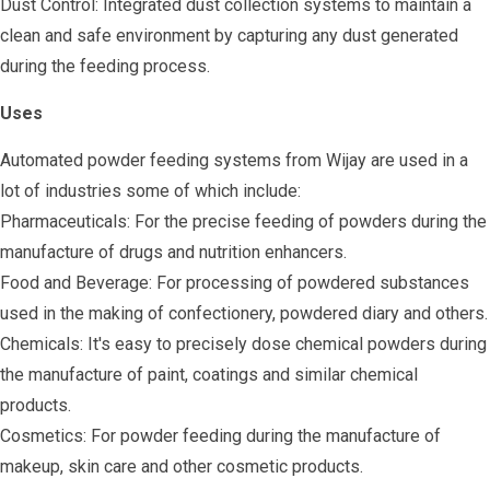
Dust Control: Integrated dust collection systems to maintain a
clean and safe environment by capturing any dust generated
during the feeding process.
Uses
Automated powder feeding systems from Wijay are used in a
lot of industries some of which include:
Pharmaceuticals: For the precise feeding of powders during the
manufacture of drugs and nutrition enhancers.
Food and Beverage: For processing of powdered substances
used in the making of confectionery, powdered diary and others.
Chemicals: It's easy to precisely dose chemical powders during
the manufacture of paint, coatings and similar chemical
products.
Cosmetics: For powder feeding during the manufacture of
makeup, skin care and other cosmetic products.