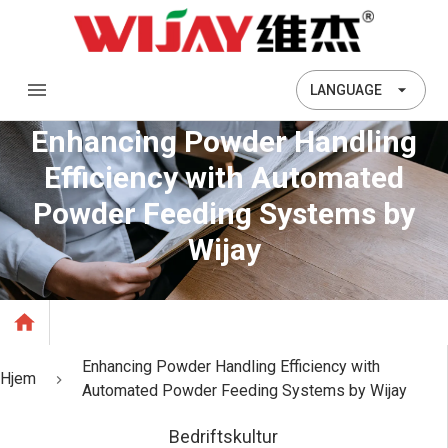
LANGUAGE
Enhancing Powder Handling
Efficiency with Automated
Powder Feeding Systems by
Wijay
Enhancing Powder Handling Efficiency with
Hjem
Automated Powder Feeding Systems by Wijay
Bedriftskultur