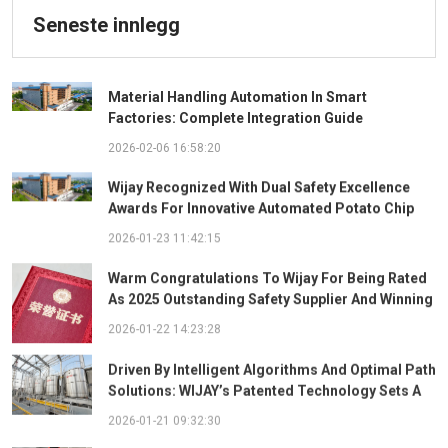
Seneste innlegg
Material Handling Automation In Smart
Factories: Complete Integration Guide
2026-02-06 16:58:20
Wijay Recognized With Dual Safety Excellence
Awards For Innovative Automated Potato Chip
Ingredient System
2026-01-23 11:42:15
Warm Congratulations To Wijay For Being Rated
As 2025 Outstanding Safety Supplier And Winning
The "Best Practice Award For Safety Partnership"
2026-01-22 14:23:28
Driven By Intelligent Algorithms And Optimal Path
Solutions: WIJAY’s Patented Technology Sets A
New Benchmark For Pneumatic Conveying
2026-01-21 09:32:30