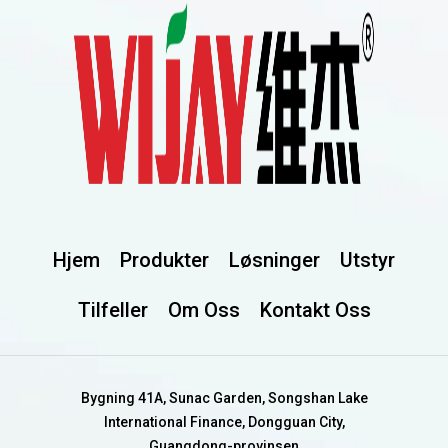
Hjem
Produkter
Løsninger
Utstyr
Tilfeller
Om Oss
Kontakt Oss
Bygning 41A, Sunac Garden, Songshan Lake
International Finance, Dongguan City,
Guangdong-provinsen