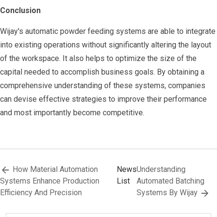
Conclusion
Wijay's automatic powder feeding systems are able to integrate
into existing operations without significantly altering the layout
of the workspace. It also helps to optimize the size of the
capital needed to accomplish business goals. By obtaining a
comprehensive understanding of these systems, companies
can devise effective strategies to improve their performance
and most importantly become competitive.
How Material Automation
News
Understanding
Systems Enhance Production
List
Automated Batching
Efficiency And Precision
Systems By Wijay