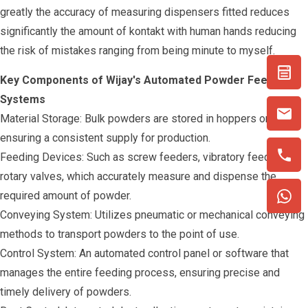
greatly the accuracy of measuring dispensers fitted reduces
significantly the amount of kontakt with human hands reducing
the risk of mistakes ranging from being minute to myself.
Key Components of Wijay's Automated Powder Feeding
Systems
Material Storage: Bulk powders are stored in hoppers or silos,
ensuring a consistent supply for production.
Feeding Devices: Such as screw feeders, vibratory feeders, or
rotary valves, which accurately measure and dispense the
required amount of powder.
Conveying System: Utilizes pneumatic or mechanical conveying
methods to transport powders to the point of use.
Control System: An automated control panel or software that
manages the entire feeding process, ensuring precise and
timely delivery of powders.