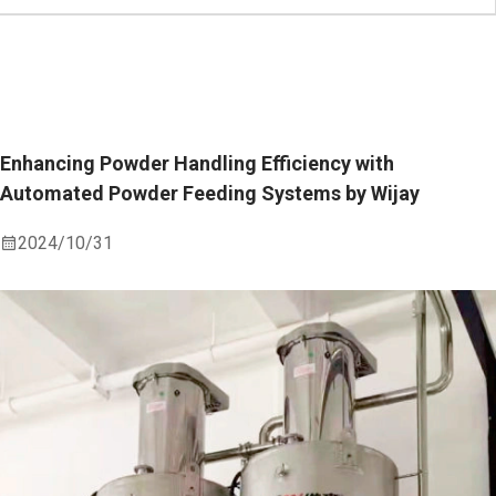
Enhancing Powder Handling Efficiency with
Automated Powder Feeding Systems by Wijay
2024/10/31